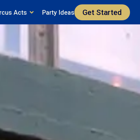
Get Started
rcus Acts
Party Ideas