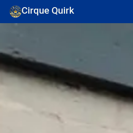
Cirque Quirk