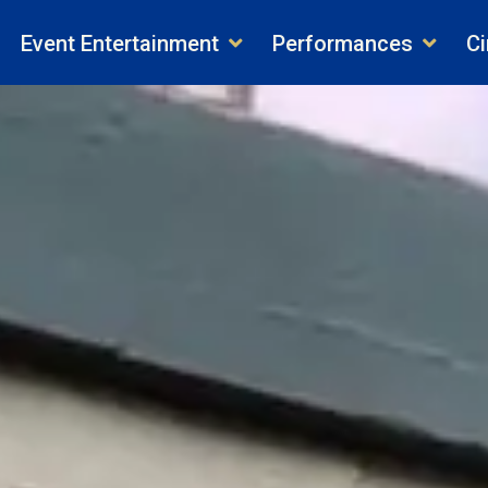
Event Entertainment
Performances
Ci