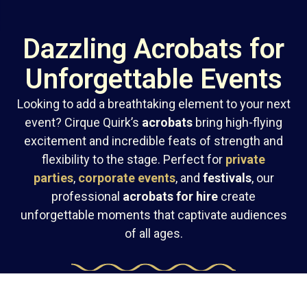
Dazzling Acrobats for
Unforgettable Events
Looking to add a breathtaking element to your next
event? Cirque Quirk’s
acrobats
bring high-flying
excitement and incredible feats of strength and
flexibility to the stage. Perfect for
private
parties
,
corporate events
, and
festivals
, our
professional
acrobats for hire
create
unforgettable moments that captivate audiences
of all ages.
Stunning Acrobatic