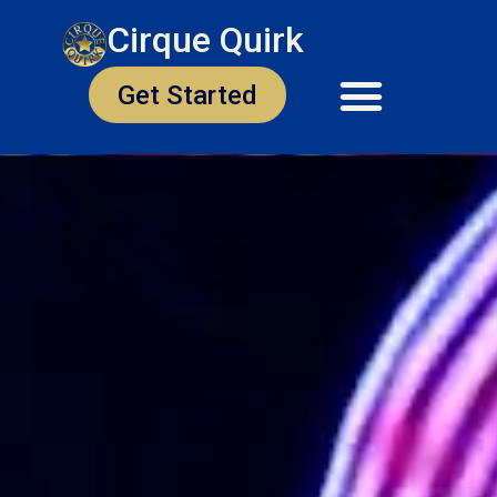
Cirque Quirk
Get Started