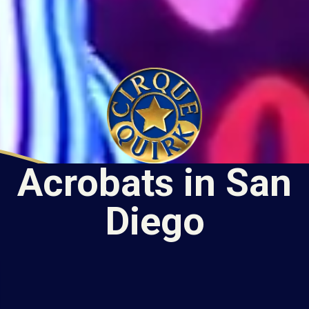
Acrobats in San
Diego